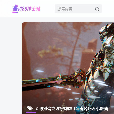
斗破苍穹之淫宗肆虐 1：奇药巧淫小医仙