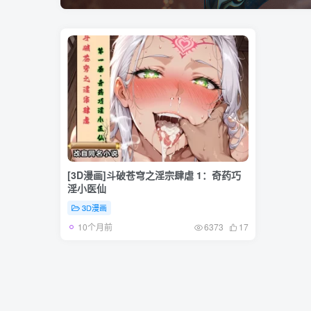
[3D漫画]斗破苍穹之淫宗肆虐 1：奇药巧
淫小医仙
3D漫画
10个月前
6373
17