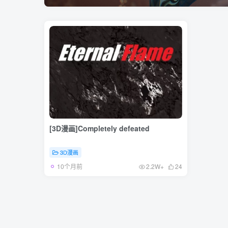
[3D漫画]Completely defeated
3D漫画
10个月前
2.2W+
24