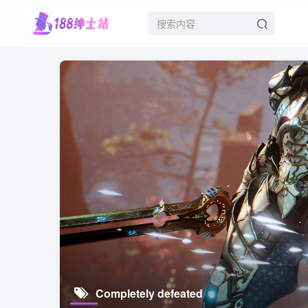
Completely defeated