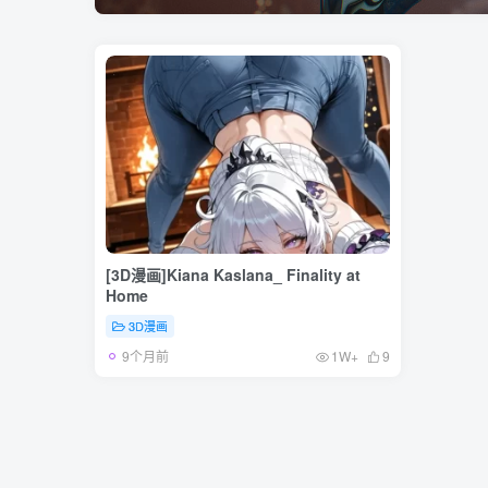
[3D漫画]Kiana Kaslana_ Finality at
Home
3D漫画
9个月前
1W+
9